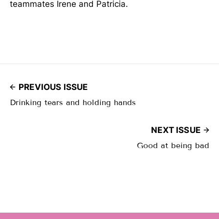
teammates Irene and Patricia.
PREVIOUS ISSUE
Drinking tears and holding hands
NEXT ISSUE
Good at being bad