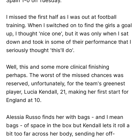
Spain 1-0 on Tuesday.
I missed the first half as I was out at football
training. When I switched on to find the girls a goal
up, I thought 'nice one', but it was only when I sat
down and took in some of their performance that I
seriously thought 'this'll do'.
Well, this and some more clinical finishing
perhaps. The worst of the missed chances was
reserved, unfortunately, for the team's greenest
player, Lucia Kendall, 21, making her first start for
England at 10.
Alessia Russo finds her with bags - and I mean
bags - of space in the box but Kendall lets it roll a
bit too far across her body, sending her off-