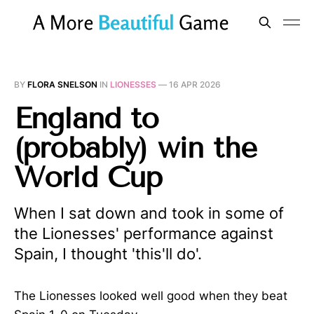
BY
FLORA SNELSON
IN
LIONESSES
—
16 APR 2026
England to
(probably) win the
World Cup
When I sat down and took in some of
the Lionesses' performance against
Spain, I thought 'this'll do'.
The Lionesses looked well good when they beat