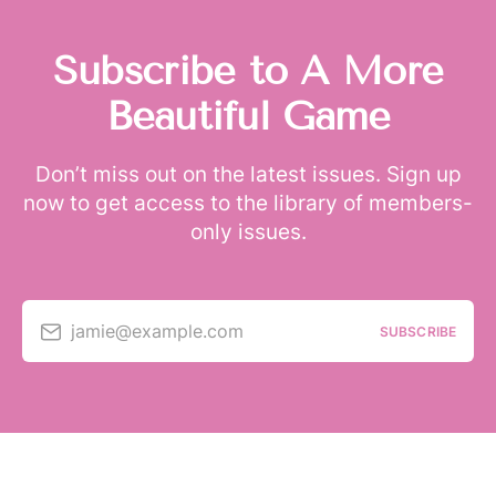
Subscribe to A More
Beautiful Game
Don’t miss out on the latest issues. Sign up
now to get access to the library of members-
only issues.
jamie@example.com
SUBSCRIBE