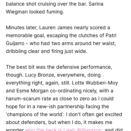
balance shot cruising over the bar. Sarina
Wiegman looked fuming.
Minutes later, Lauren James nearly scored a
memorable goal, escaping the clutches of Patri
Guijarro - who had two arms around her waist,
dribbling clear and firing just wide.
The best bit was the defensive performance,
though. Lucy Bronze, everywhere, doing
everything right, again, still. Lotte Wubben-Moy
and Esme Morgan co-ordinating nicely, with a
harum-scarum rate as close to zero as I could
hope for in a new-ish partnership facing the
'champions of the world'. I don't often get excited
about defenders, but when I do, it makes me
wonder
who the heck is Leah Williamson
, and did