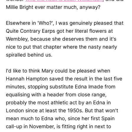
Millie Bright ever matter much, anyway?
Elsewhere in 'Who?', I was genuinely pleased that
Quite Contrary Earps got her literal flowers at
Wembley, because she deserves them and it's
nice to put that chapter where the nasty nearly
spiralled behind us.
I'd like to think Mary could be pleased when
Hannah Hampton saved the result in the last five
minutes, stopping substitute Edna Imade from
equalising with a header from close range,
probably the most athletic act by an Edna in
London since at least the 1950s. But that won't
mean much to Edna who, since her first Spain
call-up in November, is fitting right in next to