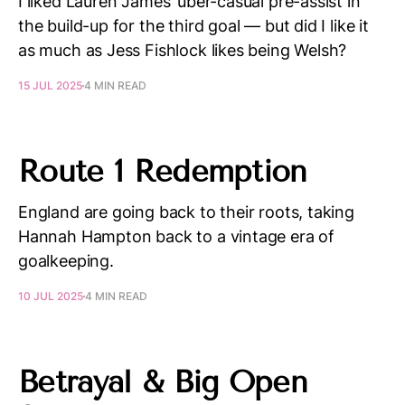
I liked Lauren James’ uber-casual pre-assist in
the build-up for the third goal — but did I like it
as much as Jess Fishlock likes being Welsh?
15 JUL 2025
4 MIN READ
Route 1 Redemption
England are going back to their roots, taking
Hannah Hampton back to a vintage era of
goalkeeping.
10 JUL 2025
4 MIN READ
Betrayal & Big Open