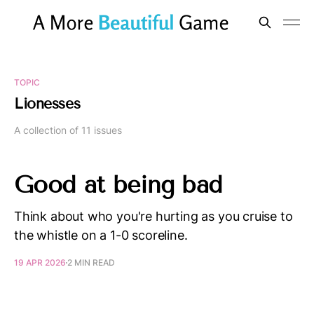
TOPIC
Lionesses
A collection of 11 issues
Good at being bad
Think about who you're hurting as you cruise to
the whistle on a 1-0 scoreline.
19 APR 2026
2 MIN READ