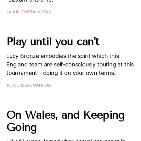
24 JUL 2025
5 MIN READ
Play until you can't
Lucy Bronze embodies the spirit which this
England team are self-consciously touting at this
tournament – doing it on your own terms.
18 JUL 2025
5 MIN READ
On Wales, and Keeping
Going