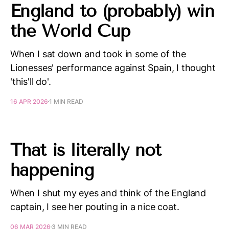
England to (probably) win
the World Cup
When I sat down and took in some of the
Lionesses' performance against Spain, I thought
'this'll do'.
16 APR 2026
1 MIN READ
That is literally not
happening
When I shut my eyes and think of the England
captain, I see her pouting in a nice coat.
06 MAR 2026
3 MIN READ