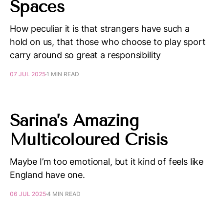
Spaces
How peculiar it is that strangers have such a
hold on us, that those who choose to play sport
carry around so great a responsibility
07 JUL 2025
1 MIN READ
Sarina’s Amazing
Multicoloured Crisis
Maybe I’m too emotional, but it kind of feels like
England have one.
06 JUL 2025
4 MIN READ