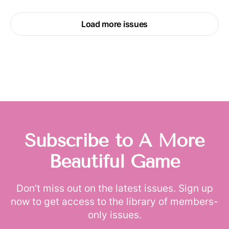
Load more issues
Subscribe to A More
Beautiful Game
Don’t miss out on the latest issues. Sign up
now to get access to the library of members-
only issues.