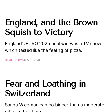
England, and the Brown
Squish to Victory
England’s EURO 2025 final win was a TV show
which tasted like the feeling of pizza.
01 AUG 2025
6 MIN READ
Fear and Loathing in
Switzerland
Sarina Wiegman can go bigger than a moderate
relaxant this time.