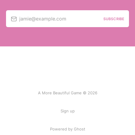
jamie@example.com
SUBSCRIBE
A More Beautiful Game © 2026
Sign up
Powered by Ghost