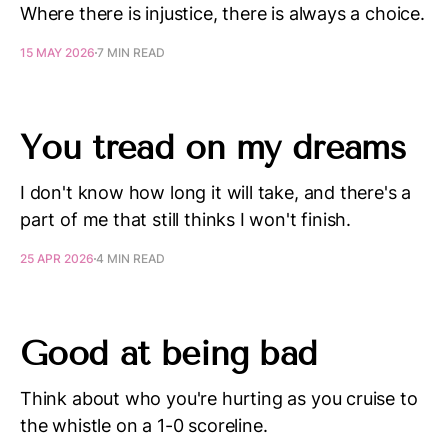
Where there is injustice, there is always a choice.
15 MAY 2026
7 MIN READ
You tread on my dreams
I don't know how long it will take, and there's a
part of me that still thinks I won't finish.
25 APR 2026
4 MIN READ
Good at being bad
Think about who you're hurting as you cruise to
the whistle on a 1-0 scoreline.