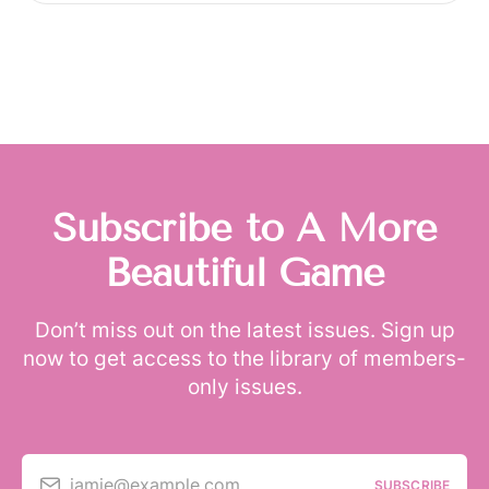
Subscribe to A More
Beautiful Game
Don’t miss out on the latest issues. Sign up
now to get access to the library of members-
only issues.
jamie@example.com
SUBSCRIBE