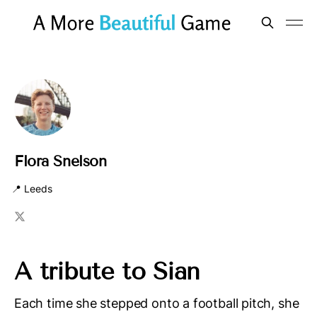
Flora Snelson
📍 Leeds
A tribute to Sian
Each time she stepped onto a football pitch, she