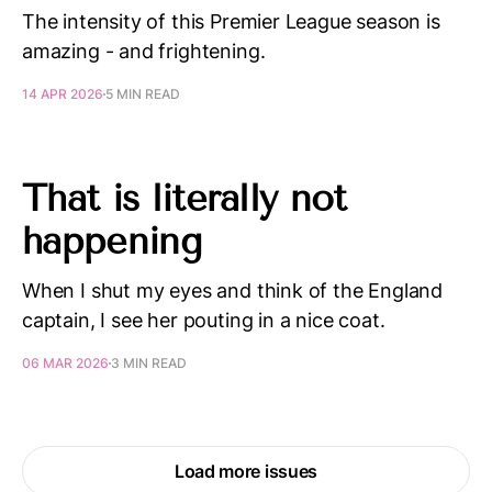
The intensity of this Premier League season is
amazing - and frightening.
14 APR 2026
5 MIN READ
That is literally not
happening
When I shut my eyes and think of the England
captain, I see her pouting in a nice coat.
06 MAR 2026
3 MIN READ
Load more issues