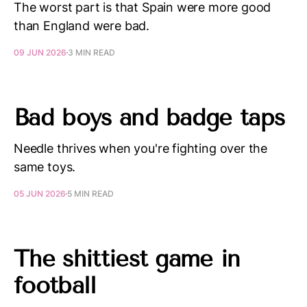
The worst part is that Spain were more good
than England were bad.
09 JUN 2026
3 MIN READ
Bad boys and badge taps
Needle thrives when you're fighting over the
same toys.
05 JUN 2026
5 MIN READ
The shittiest game in
football