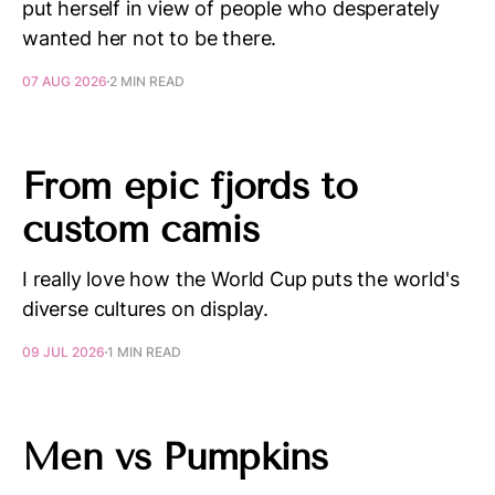
put herself in view of people who desperately
wanted her not to be there.
07 AUG 2026
2 MIN READ
From epic fjords to
custom camis
I really love how the World Cup puts the world's
diverse cultures on display.
09 JUL 2026
1 MIN READ
Men vs Pumpkins