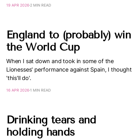
19 APR 2026
2 MIN READ
England to (probably) win
the World Cup
When I sat down and took in some of the
Lionesses' performance against Spain, I thought
'this'll do'.
16 APR 2026
1 MIN READ
Drinking tears and
holding hands