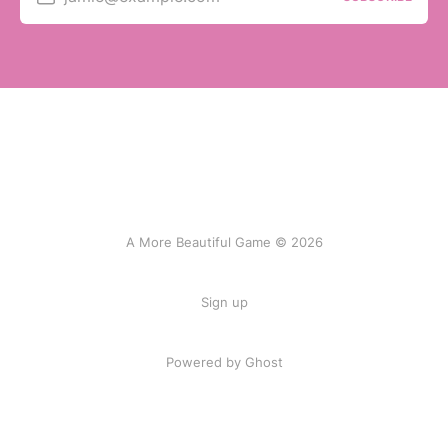
A More Beautiful Game © 2026
Sign up
Powered by Ghost