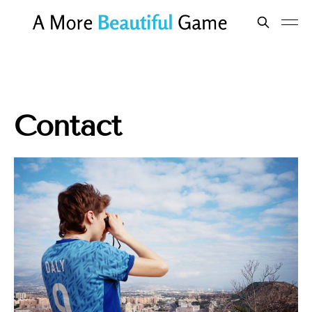
Contact