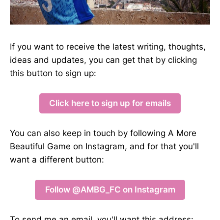
If you want to receive the latest writing, thoughts,
ideas and updates, you can get that by clicking
this button to sign up:
Click here to sign up for emails
You can also keep in touch by following A More
Beautiful Game on Instagram, and for that you'll
want a different button:
Follow @AMBG_FC on Instagram
To send me an email, you'll want this address: