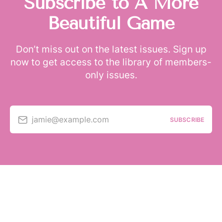
Subscribe to A More
Beautiful Game
Don’t miss out on the latest issues. Sign up
now to get access to the library of members-
only issues.
jamie@example.com
SUBSCRIBE