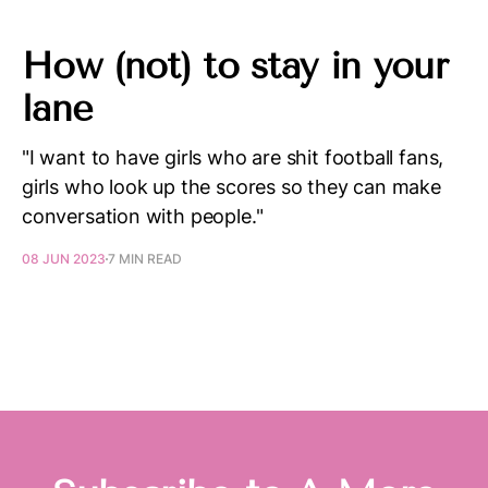
How (not) to stay in your
lane
"I want to have girls who are shit football fans,
girls who look up the scores so they can make
conversation with people."
08 JUN 2023
7 MIN READ