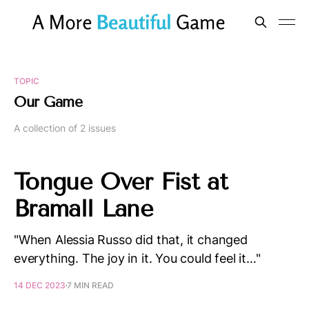
TOPIC
Our Game
A collection of 2 issues
Tongue Over Fist at
Bramall Lane
"When Alessia Russo did that, it changed
everything. The joy in it. You could feel it…"
14 DEC 2023
7 MIN READ