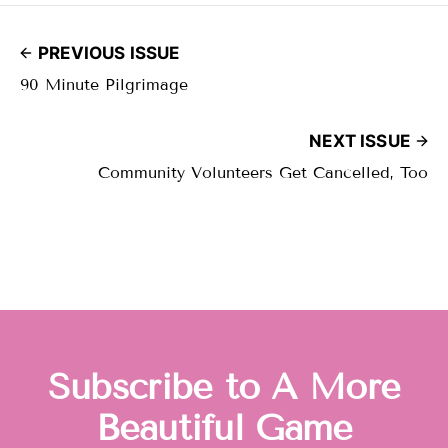
PREVIOUS ISSUE
90 Minute Pilgrimage
NEXT ISSUE
Community Volunteers Get Cancelled, Too
Subscribe to A More
Beautiful Game