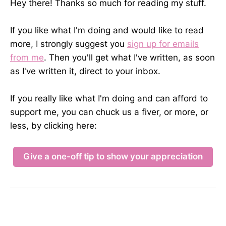
Hey there! Thanks so much for reading my stuff.
If you like what I'm doing and would like to read
more, I strongly suggest you
sign up for emails
from me
. Then you'll get what I've written, as soon
as I've written it, direct to your inbox.
If you really like what I'm doing and can afford to
support me, you can chuck us a fiver, or more, or
less, by clicking here:
Give a one-off tip to show your appreciation