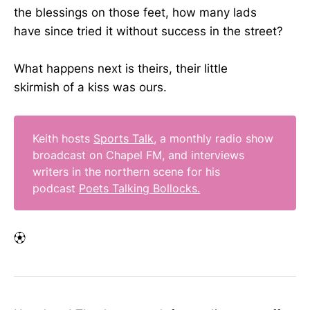
the blessings on those feet, how many lads
have since tried it without success in the street?
What happens next is theirs, their little
skirmish of a kiss was ours.
Keith hosts
Sports Talk
, a monthly radio show
broadcast on Chapel FM, and interviews
writers in the northern scene for his
podcast
Poets Talking Bollocks.
⚽︎