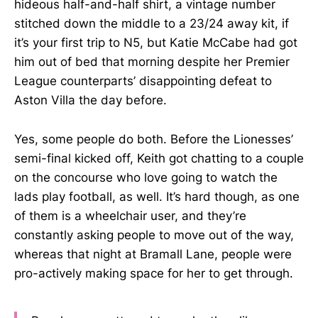
hideous half-and-half shirt, a vintage number
stitched down the middle to a 23/24 away kit, if
it’s your first trip to N5, but Katie McCabe had got
him out of bed that morning despite her Premier
League counterparts’ disappointing defeat to
Aston Villa the day before.
Yes, some people do both. Before the Lionesses’
semi-final kicked off, Keith got chatting to a couple
on the concourse who love going to watch the
lads play football, as well. It’s hard though, as one
of them is a wheelchair user, and they’re
constantly asking people to move out of the way,
whereas that night at Bramall Lane, people were
pro-actively making space for her to get through.