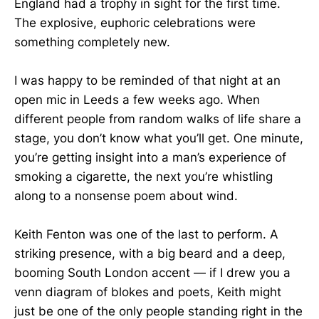
England had a trophy in sight for the first time.
The explosive, euphoric celebrations were
something completely new.
I was happy to be reminded of that night at an
open mic in Leeds a few weeks ago. When
different people from random walks of life share a
stage, you don’t know what you’ll get. One minute,
you’re getting insight into a man’s experience of
smoking a cigarette, the next you’re whistling
along to a nonsense poem about wind.
Keith Fenton was one of the last to perform. A
striking presence, with a big beard and a deep,
booming South London accent — if I drew you a
venn diagram of blokes and poets, Keith might
just be one of the only people standing right in the