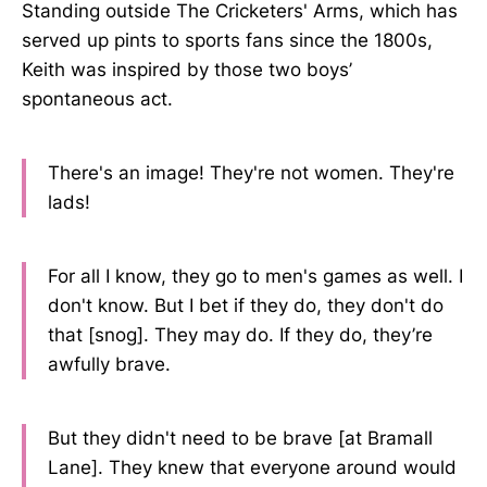
Standing outside The Cricketers' Arms, which has
served up pints to sports fans since the 1800s,
Keith was inspired by those two boys’
spontaneous act.
There's an image! They're not women. They're
lads!
For all I know, they go to men's games as well. I
don't know. But I bet if they do, they don't do
that [snog]. They may do. If they do, they’re
awfully brave.
But they didn't need to be brave [at Bramall
Lane]. They knew that everyone around would