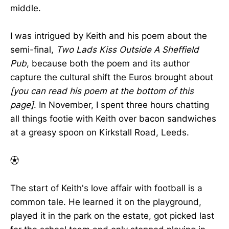
middle.
I was intrigued by Keith and his poem about the
semi-final,
Two Lads Kiss Outside A Sheffield
Pub
, because both the poem and its author
capture the cultural shift the Euros brought about
[you can read his poem at the bottom of this
page]
. In November, I spent three hours chatting
all things footie with Keith over bacon sandwiches
at a greasy spoon on Kirkstall Road, Leeds.
⚽︎
The start of Keith's love affair with football is a
common tale. He learned it on the playground,
played it in the park on the estate, got picked last