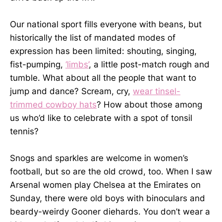
Our national sport fills everyone with beans, but
historically the list of mandated modes of
expression has been limited: shouting, singing,
fist-pumping,
‘limbs’
, a little post-match rough and
tumble. What about all the people that want to
jump and dance? Scream, cry,
wear tinsel-
trimmed cowboy hats
? How about those among
us who’d like to celebrate with a spot of tonsil
tennis?
Snogs and sparkles are welcome in women’s
football, but so are the old crowd, too. When I saw
Arsenal women play Chelsea at the Emirates on
Sunday, there were old boys with binoculars and
beardy-weirdy Gooner diehards. You don’t wear a