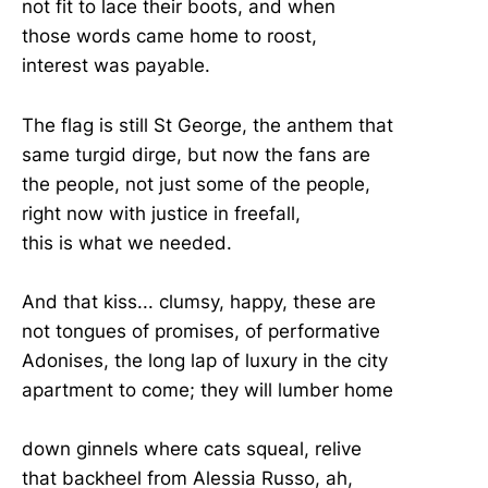
not fit to lace their boots, and when
those words came home to roost,
interest was payable.
The flag is still St George, the anthem that
same turgid dirge, but now the fans are
the people, not just some of the people,
right now with justice in freefall,
this is what we needed.
And that kiss... clumsy, happy, these are
not tongues of promises, of performative
Adonises, the long lap of luxury in the city
apartment to come; they will lumber home
down ginnels where cats squeal, relive
that backheel from Alessia Russo, ah,