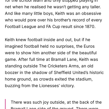
for the school team and only stopped playing in
net when he realised he wasn’t getting any taller.
And like many little boys, Keith was an obsessive
who would pore over his brother’s record of every
Football League and FA Cup result since 1870.
Keith knew football inside and out, but if he
imagined football held no surprises, the Euros
were to show him another side of the beautiful
game. After full time at Bramall Lane, Keith was
standing outside The Cricketers Arms, an old
boozer in the shadow of Sheffield United’s historic
home ground, as crowds exited the stadium,
buzzing from the Lionesses’ victory.
There was such joy outside, at the back of the
Bramall Lane side of the ground. There were