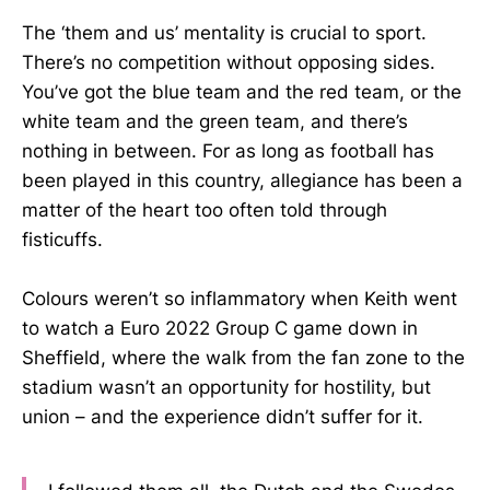
The ‘them and us’ mentality is crucial to sport.
There’s no competition without opposing sides.
You’ve got the blue team and the red team, or the
white team and the green team, and there’s
nothing in between. For as long as football has
been played in this country, allegiance has been a
matter of the heart too often told through
fisticuffs.
Colours weren’t so inflammatory when Keith went
to watch a Euro 2022 Group C game down in
Sheffield, where the walk from the fan zone to the
stadium wasn’t an opportunity for hostility, but
union – and the experience didn’t suffer for it.