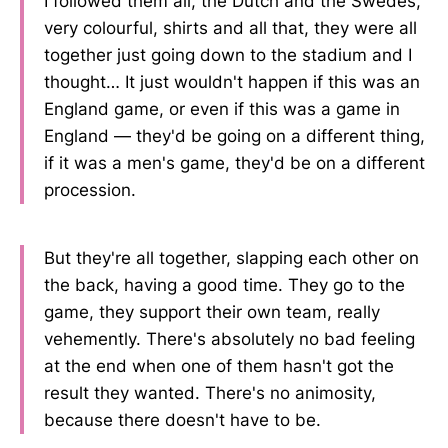
I followed them all, the Dutch and the Swedes,
very colourful, shirts and all that, they were all
together just going down to the stadium and I
thought… It just wouldn't happen if this was an
England game, or even if this was a game in
England — they'd be going on a different thing,
if it was a men's game, they'd be on a different
procession.
But they're all together, slapping each other on
the back, having a good time. They go to the
game, they support their own team, really
vehemently. There's absolutely no bad feeling
at the end when one of them hasn't got the
result they wanted. There's no animosity,
because there doesn't have to be.