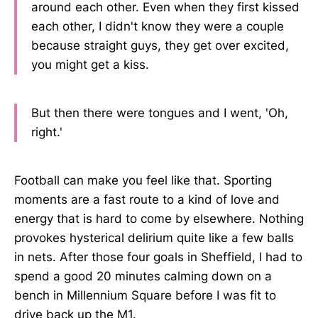
around each other. Even when they first kissed
each other, I didn't know they were a couple
because straight guys, they get over excited,
you might get a kiss.
But then there were tongues and I went, 'Oh,
right.'
Football can make you feel like that. Sporting
moments are a fast route to a kind of love and
energy that is hard to come by elsewhere. Nothing
provokes hysterical delirium quite like a few balls
in nets. After those four goals in Sheffield, I had to
spend a good 20 minutes calming down on a
bench in Millennium Square before I was fit to
drive back up the M1.