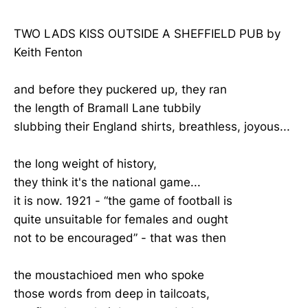
TWO LADS KISS OUTSIDE A SHEFFIELD PUB by
Keith Fenton
and before they puckered up, they ran
the length of Bramall Lane tubbily
slubbing their England shirts, breathless, joyous...
the long weight of history,
they think it's the national game...
it is now. 1921 - “the game of football is
quite unsuitable for females and ought
not to be encouraged” - that was then
the moustachioed men who spoke
those words from deep in tailcoats,