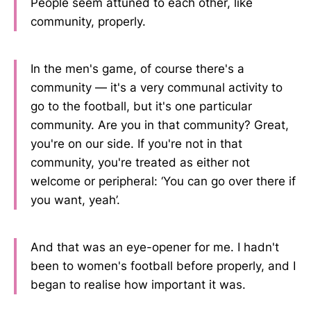
People seem attuned to each other, like
community, properly.
In the men's game, of course there's a
community — it's a very communal activity to
go to the football, but it's one particular
community. Are you in that community? Great,
you're on our side. If you're not in that
community, you're treated as either not
welcome or peripheral: ‘You can go over there if
you want, yeah’.
And that was an eye-opener for me. I hadn't
been to women's football before properly, and I
began to realise how important it was.