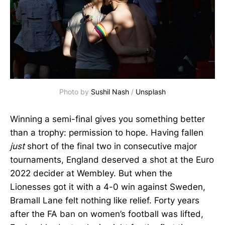
Photo by 
Sushil Nash
 / 
Unsplash
Winning a semi-final gives you something better
than a trophy: permission to hope. Having fallen
just
short of the final two in consecutive major
tournaments, England deserved a shot at the Euro
2022 decider at Wembley. But when the
Lionesses got it with a 4-0 win against Sweden,
Bramall Lane felt nothing like relief. Forty years
after the FA ban on women’s football was lifted,