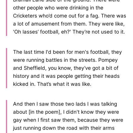
other people who were drinking in the
Cricketers who’d come out for a fag. There was
a lot of amusement from them. They were like,
'Oh lasses’ football, eh?' They’re not used to it.
The last time I'd been for men's football, they
were running battles in the streets. Pompey
and Sheffield, you know, they’ve got a bit of
history and it was people getting their heads
kicked in. That’s what it was like.
And then I saw those two lads I was talking
about [in the poem], I didn't know they were
gay when I first saw them, because they were
just running down the road with their arms