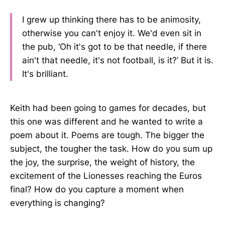
I grew up thinking there has to be animosity,
otherwise you can't enjoy it. We'd even sit in
the pub, ‘Oh it's got to be that needle, if there
ain't that needle, it's not football, is it?’ But it is.
It's brilliant.
Keith had been going to games for decades, but
this one was different and he wanted to write a
poem about it. Poems are tough. The bigger the
subject, the tougher the task. How do you sum up
the joy, the surprise, the weight of history, the
excitement of the Lionesses reaching the Euros
final? How do you capture a moment when
everything is changing?