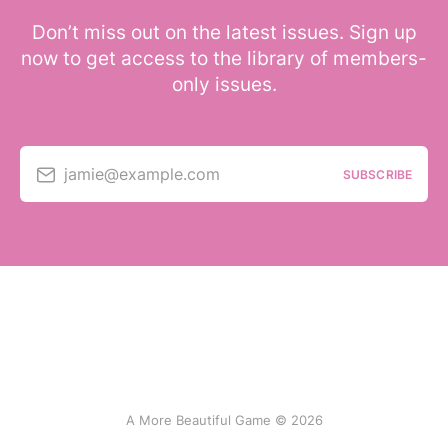
Don’t miss out on the latest issues. Sign up
now to get access to the library of members-
only issues.
jamie@example.com
SUBSCRIBE
A More Beautiful Game © 2026