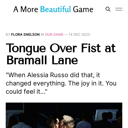
BY
FLORA SNELSON
IN
OUR GAME
—
14 DEC 2023
Tongue Over Fist at
Bramall Lane
"When Alessia Russo did that, it
changed everything. The joy in it. You
could feel it…"