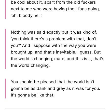
be cool about it, apart from the old fuckers
next to me who were having their fags going,
‘oh, bloody hell.’
Nothing was said exactly but it was kind of,
‘you think there's a problem with that, don't
you?’ And I suppose with the way you were
brought up, and that's inevitable, I guess. But
the world's changing, mate, and this is it, that's
the world changing.
You should be pleased that the world isn't
gonna be as dank and grey as it was for you.
It's gonna be like
that
.