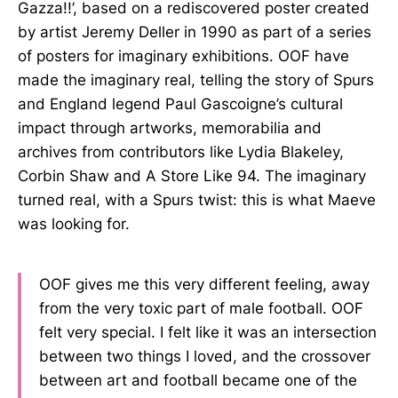
Gazza!!’, based on a rediscovered poster created
by artist Jeremy Deller in 1990 as part of a series
of posters for imaginary exhibitions. OOF have
made the imaginary real, telling the story of Spurs
and England legend Paul Gascoigne’s cultural
impact through artworks, memorabilia and
archives from contributors like Lydia Blakeley,
Corbin Shaw and A Store Like 94. The imaginary
turned real, with a Spurs twist: this is what Maeve
was looking for.
OOF gives me this very different feeling, away
from the very toxic part of male football. OOF
felt very special. I felt like it was an intersection
between two things I loved, and the crossover
between art and football became one of the