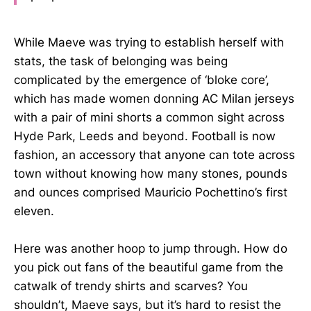
While Maeve was trying to establish herself with
stats, the task of belonging was being
complicated by the emergence of ‘bloke core’,
which has made women donning AC Milan jerseys
with a pair of mini shorts a common sight across
Hyde Park, Leeds and beyond. Football is now
fashion, an accessory that anyone can tote across
town without knowing how many stones, pounds
and ounces comprised Mauricio Pochettino’s first
eleven.
Here was another hoop to jump through. How do
you pick out fans of the beautiful game from the
catwalk of trendy shirts and scarves? You
shouldn’t, Maeve says, but it’s hard to resist the