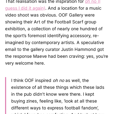
That realisation was the inspiration for
oh no (I
guess I did it again)
. And a location for a music
video shoot was obvious. OOF Gallery were
showing their Art of the Football Scarf group
exhibition, a collection of nearly one hundred of
the sport’s foremost identifying accessory, re-
imagined by contemporary artists. A speculative
email to the gallery curator Justin Hammond got
the response Maeve had been craving: yes, you’re
very welcome here.
I think OOF inspired
oh no
as well, the
existence of all these things which these lads
in the pub didn't know were there. I kept
buying zines, feeling like, ‘look at all these
different ways to express football fandom’,