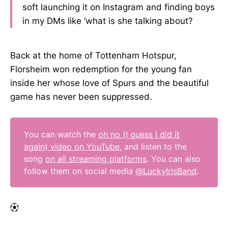
soft launching it on Instagram and finding boys
in my DMs like ‘what is she talking about?
Back at the home of Tottenham Hotspur,
Florsheim won redemption for the young fan
inside her whose love of Spurs and the beautiful
game has never been suppressed.
You can watch the
oh no (I guess I did it
again) video on YouTube
, and listen to the
song
on all streaming platforms
. You can also
follow them on social media
@LuckyIrisBand
.
⚽︎