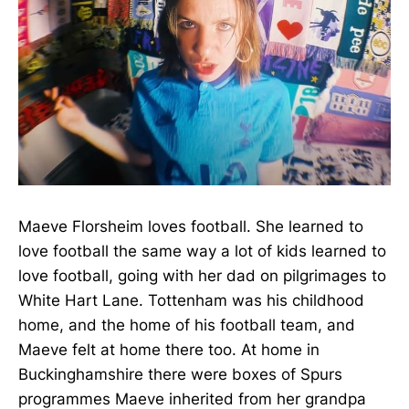
Maeve Florsheim loves football. She learned to
love football the same way a lot of kids learned to
love football, going with her dad on pilgrimages to
White Hart Lane. Tottenham was his childhood
home, and the home of his football team, and
Maeve felt at home there too. At home in
Buckinghamshire there were boxes of Spurs
programmes Maeve inherited from her grandpa