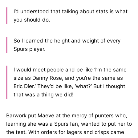
I’d understood that talking about stats is what
you should do.
So I learned the height and weight of every
Spurs player.
I would meet people and be like ‘I’m the same
size as Danny Rose, and you’re the same as
Eric Dier.’ They’d be like, ‘what?’ But I thought
that was a thing we did!
Barwork put Maeve at the mercy of punters who,
learning she was a Spurs fan, wanted to put her to
the test. With orders for lagers and crisps came