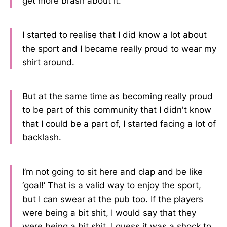
get more brash about it.
I started to realise that I did know a lot about
the sport and I became really proud to wear my
shirt around.
But at the same time as becoming really proud
to be part of this community that I didn't know
that I could be a part of, I started facing a lot of
backlash.
I’m not going to sit here and clap and be like
‘goal!’ That is a valid way to enjoy the sport,
but I can swear at the pub too. If the players
were being a bit shit, I would say that they
were being a bit shit. I guess it was a shock to