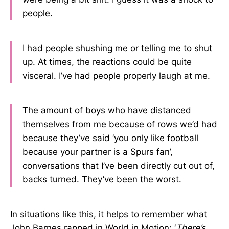
people.
I had people shushing me or telling me to shut
up. At times, the reactions could be quite
visceral. I’ve had people properly laugh at me.
The amount of boys who have distanced
themselves from me because of rows we’d had
because they’ve said ‘you only like football
because your partner is a Spurs fan’,
conversations that I’ve been directly cut out of,
backs turned. They’ve been the worst.
In situations like this, it helps to remember what
John Barnes rapped in World in Motion: ‘
There’s