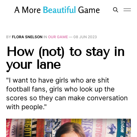
BY
FLORA SNELSON
IN
OUR GAME
—
08 JUN 2023
How (not) to stay in
your lane
"I want to have girls who are shit
football fans, girls who look up the
scores so they can make conversation
with people."