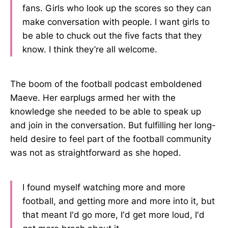
fans. Girls who look up the scores so they can
make conversation with people. I want girls to
be able to chuck out the five facts that they
know. I think they’re all welcome.
The boom of the football podcast emboldened
Maeve. Her earplugs armed her with the
knowledge she needed to be able to speak up
and join in the conversation. But fulfilling her long-
held desire to feel part of the football community
was not as straightforward as she hoped.
I found myself watching more and more
football, and getting more and more into it, but
that meant I'd go more, I'd get more loud, I'd