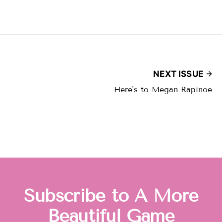
NEXT ISSUE
Here's to Megan Rapinoe
Subscribe to A More
Beautiful Game