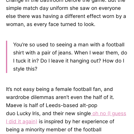
change in the bathroom before the game. But the
simple match day uniform she saw on everyone
else there was having a different effect worn by a
woman, as every face turned to look.
You’re so used to seeing a man with a football
shirt with a pair of jeans. When I wear them, do
I tuck it in? Do I leave it hanging out? How do I
style this?
It’s not easy being a female football fan, and
wardrobe dilemmas aren’t even the half of it.
Maeve is half of Leeds-based alt-pop
duo Lucky Iris, and their new single
oh no (I guess
I did it again)
is inspired by her experience of
being a minority member of the football