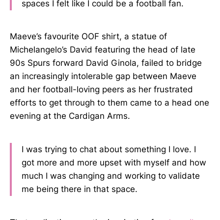
spaces I felt like I could be a football fan.
Maeve’s favourite OOF shirt, a statue of
Michelangelo’s David featuring the head of late
90s Spurs forward David Ginola, failed to bridge
an increasingly intolerable gap between Maeve
and her football-loving peers as her frustrated
efforts to get through to them came to a head one
evening at the Cardigan Arms.
I was trying to chat about something I love. I
got more and more upset with myself and how
much I was changing and working to validate
me being there in that space.