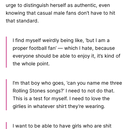
urge to distinguish herself as authentic, even
knowing that casual male fans don’t have to hit
that standard.
I find myself weirdly being like, ‘but I am a
proper football fan’ — which I hate, because
everyone should be able to enjoy it, it’s kind of
the whole point.
I’m that boy who goes, ‘can you name me three
Rolling Stones songs?’ I need to not do that.
This is a test for myself. I need to love the
girlies in whatever shirt they’re wearing.
I want to be able to have girls who are shit