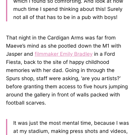
which I found so comforting. And look at how
much time I spend thinking about this! Surely
not all of that has to be in a pub with boys!
That night in the Cardigan Arms was far from
Maeve’s mind as she pootled down the M1 with
Jasper and
filmmaker Emily Bradley
in a Ford
Fiesta, back to the site of happy childhood
memories with her dad. Going in through the
Spurs shop, staff were asking, ‘are you artists?’
before granting them access to five hours jumping
around the gallery in front of walls packed with
football scarves.
It was just the most mental time, because I was
at my stadium, making press shots and videos,