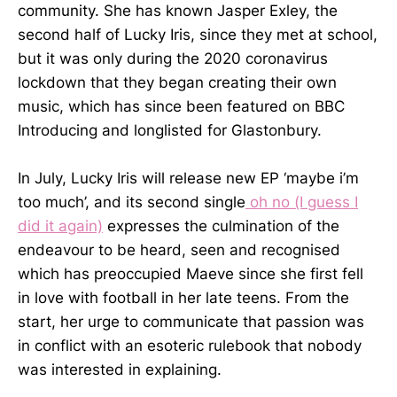
community. She has known Jasper Exley, the
second half of Lucky Iris, since they met at school,
but it was only during the 2020 coronavirus
lockdown that they began creating their own
music, which has since been featured on BBC
Introducing and longlisted for Glastonbury.
In July, Lucky Iris will release new EP ‘maybe i’m
too much’, and its second single
oh no (I guess I
did it again)
expresses the culmination of the
endeavour to be heard, seen and recognised
which has preoccupied Maeve since she first fell
in love with football in her late teens. From the
start, her urge to communicate that passion was
in conflict with an esoteric rulebook that nobody
was interested in explaining.