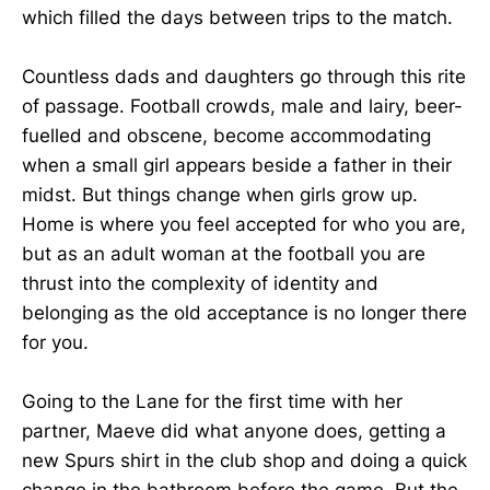
which filled the days between trips to the match.
Countless dads and daughters go through this rite
of passage. Football crowds, male and lairy, beer-
fuelled and obscene, become accommodating
when a small girl appears beside a father in their
midst. But things change when girls grow up.
Home is where you feel accepted for who you are,
but as an adult woman at the football you are
thrust into the complexity of identity and
belonging as the old acceptance is no longer there
for you.
Going to the Lane for the first time with her
partner, Maeve did what anyone does, getting a
new Spurs shirt in the club shop and doing a quick