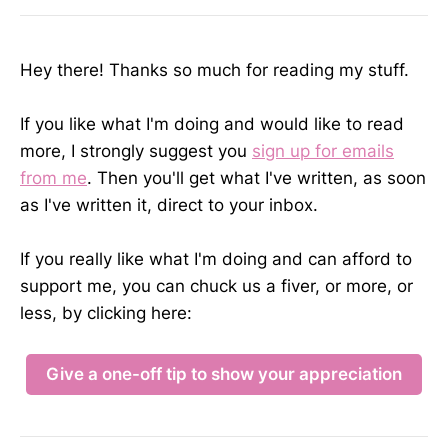
Hey there! Thanks so much for reading my stuff.
If you like what I'm doing and would like to read
more, I strongly suggest you
sign up for emails
from me
. Then you'll get what I've written, as soon
as I've written it, direct to your inbox.
If you really like what I'm doing and can afford to
support me, you can chuck us a fiver, or more, or
less, by clicking here:
Give a one-off tip to show your appreciation