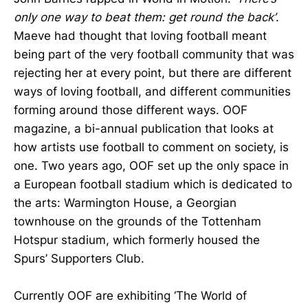
only one way to beat them: get round the back’
.
Maeve had thought that loving football meant
being part of the very football community that was
rejecting her at every point, but there are different
ways of loving football, and different communities
forming around those different ways. OOF
magazine, a bi-annual publication that looks at
how artists use football to comment on society, is
one. Two years ago, OOF set up the only space in
a European football stadium which is dedicated to
the arts: Warmington House, a Georgian
townhouse on the grounds of the Tottenham
Hotspur stadium, which formerly housed the
Spurs’ Supporters Club.
Currently OOF are exhibiting ‘The World of