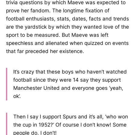
trivia questions by which Maeve was expected to
prove her fandom. The longtime fixation of
football enthusiasts, stats, dates, facts and trends
are the yardstick by which they wanted love of the
sport to be measured. But Maeve was left
speechless and alienated when quizzed on events
that far preceded her existence.
It’s crazy that these boys who haven’t watched
football since they were 14 say they support
Manchester United and everyone goes ‘yeah,
ok’.
Then I say I support Spurs and it’s all, ‘who won
the cup in 1952?’ Of course I don’t know! Some
people do. I don’t!