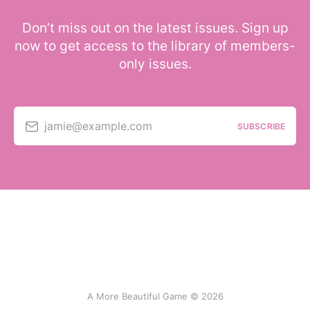
Don’t miss out on the latest issues. Sign up
now to get access to the library of members-
only issues.
jamie@example.com
SUBSCRIBE
A More Beautiful Game © 2026