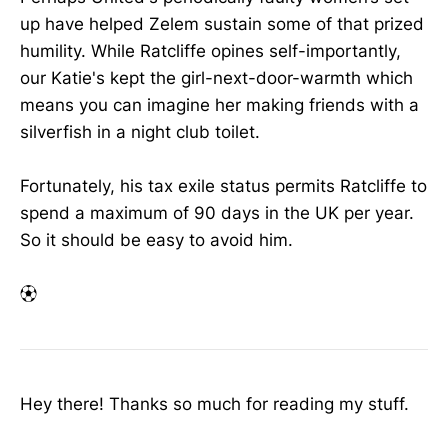
up have helped Zelem sustain some of that prized
humility. While Ratcliffe opines self-importantly,
our Katie's kept the girl-next-door-warmth which
means you can imagine her making friends with a
silverfish in a night club toilet.
Fortunately, his tax exile status permits Ratcliffe to
spend a maximum of 90 days in the UK per year.
So it should be easy to avoid him.
⚽︎
Hey there! Thanks so much for reading my stuff.