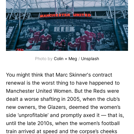
Photo by 
Colin + Meg
 / 
Unsplash
You might think that Marc Skinner's contract
renewal is the worst thing to have happened to
Manchester United Women. But the Reds were
dealt a worse shafting in 2005, when the club’s
new owners, the Glazers, deemed the women’s
side ‘unprofitable’ and promptly axed it — that is,
until the late 2010s, when the women’s football
train arrived at speed and the corpse’s cheeks