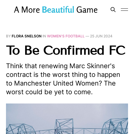
BY
FLORA SNELSON
IN
WOMEN'S FOOTBALL
—
25 JUN 2024
To Be Confirmed FC
Think that renewing Marc Skinner's
contract is the worst thing to happen
to Manchester United Women? The
worst could be yet to come.