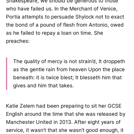
Shakespeare, we should be generous to those
who have failed us. In the Merchant of Venice,
Portia attempts to persuade Shylock not to exact
the bond of a pound of flesh from Antonio, owed
as he failed to repay a loan on time. She
preaches:
The quality of mercy is not strain’d, It droppeth
as the gentle rain from heaven Upon the place
beneath: it is twice blest; It blesseth him that
gives and him that takes.
Katie Zelem had been preparing to sit her GCSE
English around the time that she was released by
Manchester United in 2013. After eight years of
service, it wasn’t that she wasn’t good enough, it