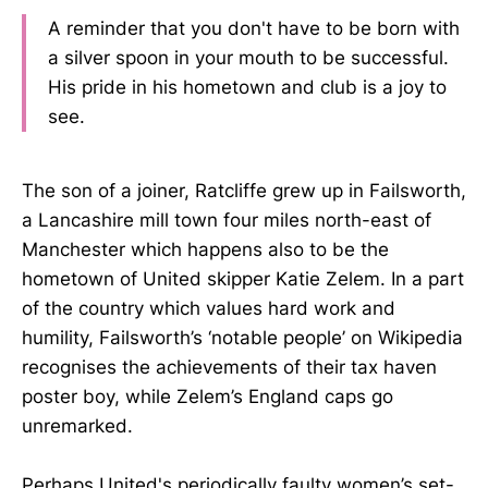
A reminder that you don't have to be born with
a silver spoon in your mouth to be successful.
His pride in his hometown and club is a joy to
see.
The son of a joiner, Ratcliffe grew up in Failsworth,
a Lancashire mill town four miles north-east of
Manchester which happens also to be the
hometown of United skipper Katie Zelem. In a part
of the country which values hard work and
humility, Failsworth’s ‘notable people’ on Wikipedia
recognises the achievements of their tax haven
poster boy, while Zelem’s England caps go
unremarked.
Perhaps United's periodically faulty women’s set-