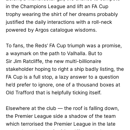
in the Champions League and lift an FA Cup
trophy wearing the shirt of her dreams probably
justified the daily interactions with a roll-neck
powered by Argos catalogue wisdoms.
To fans, the Reds’ FA Cup triumph was a promise,
a waymark on the path to Valhalla. But to
Sir Jim Ratcliffe, the new multi-billionaire
stakeholder hoping to right a ship badly listing, the
FA Cup is a full stop, a lazy answer to a question
he’d prefer to ignore, one of a thousand boxes at
Old Trafford that is helpfully ticking itself.
Elsewhere at the club — the roof is falling down,
the Premier League side a shadow of the team
which terrorised the Premier League in the late