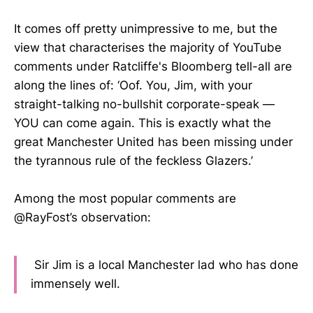
It comes off pretty unimpressive to me, but the
view that characterises the majority of YouTube
comments under Ratcliffe's Bloomberg tell-all are
along the lines of: ‘Oof. You, Jim, with your
straight-talking no-bullshit corporate-speak —
YOU can come again. This is exactly what the
great Manchester United has been missing under
the tyrannous rule of the feckless Glazers.’
Among the most popular comments are
@RayFost’s observation:
Sir Jim is a local Manchester lad who has done
immensely well.