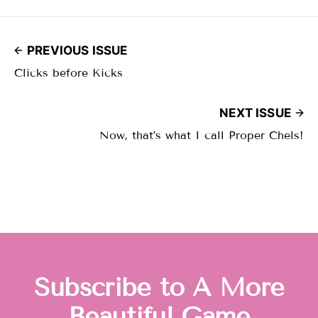
PREVIOUS ISSUE
Clicks before Kicks
NEXT ISSUE
Now, that’s what I call Proper Chels!
Subscribe to A More
Beautiful Game