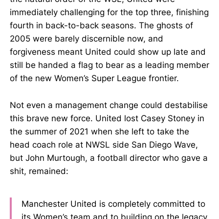
immediately challenging for the top three, finishing
fourth in back-to-back seasons. The ghosts of
2005 were barely discernible now, and
forgiveness meant United could show up late and
still be handed a flag to bear as a leading member
of the new Women’s Super League frontier.
Not even a management change could destabilise
this brave new force. United lost Casey Stoney in
the summer of 2021 when she left to take the
head coach role at NWSL side San Diego Wave,
but John Murtough, a football director who gave a
shit, remained:
Manchester United is completely committed to
its Women’s team and to building on the legacy