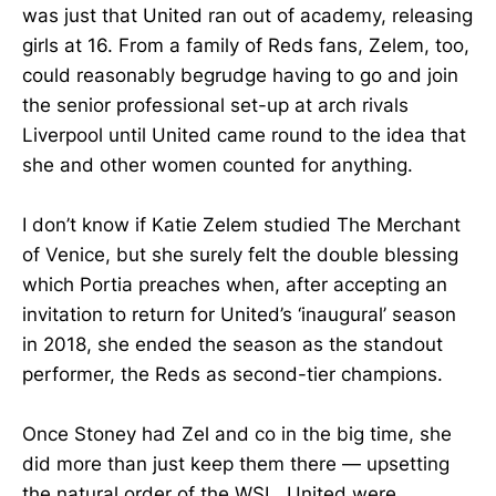
was just that United ran out of academy, releasing
girls at 16. From a family of Reds fans, Zelem, too,
could reasonably begrudge having to go and join
the senior professional set-up at arch rivals
Liverpool until United came round to the idea that
she and other women counted for anything.
I don’t know if Katie Zelem studied The Merchant
of Venice, but she surely felt the double blessing
which Portia preaches when, after accepting an
invitation to return for United’s ‘inaugural’ season
in 2018, she ended the season as the standout
performer, the Reds as second-tier champions.
Once Stoney had Zel and co in the big time, she
did more than just keep them there — upsetting
the natural order of the WSL, United were