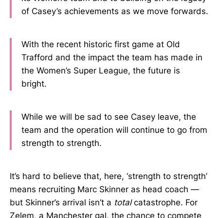
of Casey’s achievements as we move forwards.
With the recent historic first game at Old
Trafford and the impact the team has made in
the Women’s Super League, the future is
bright.
While we will be sad to see Casey leave, the
team and the operation will continue to go from
strength to strength.
It’s hard to believe that, here, ‘strength to strength’
means recruiting Marc Skinner as head coach —
but Skinner’s arrival isn’t a
total
catastrophe. For
Zelem, a Manchester gal, the chance to compete