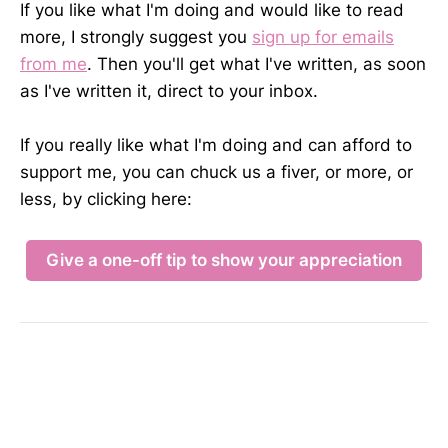
If you like what I'm doing and would like to read
more, I strongly suggest you
sign up for emails
from me
. Then you'll get what I've written, as soon
as I've written it, direct to your inbox.
If you really like what I'm doing and can afford to
support me, you can chuck us a fiver, or more, or
less, by clicking here:
Give a one-off tip to show your appreciation