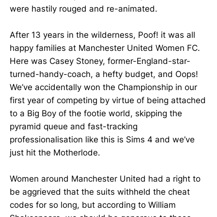
were hastily rouged and re-animated.
After 13 years in the wilderness, Poof! it was all
happy families at Manchester United Women FC.
Here was Casey Stoney, former-England-star-
turned-handy-coach, a hefty budget, and Oops!
We’ve accidentally won the Championship in our
first year of competing by virtue of being attached
to a Big Boy of the footie world, skipping the
pyramid queue and fast-tracking
professionalisation like this is Sims 4 and we’ve
just hit the Motherlode.
Women around Manchester United had a right to
be aggrieved that the suits withheld the cheat
codes for so long, but according to William