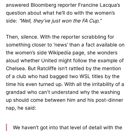
answered Bloomberg reporter Francine Lacqua’s
question about what he’ll do with the women’s
side:
“Well, they’ve just won the FA Cup.”
Then, silence. With the reporter scrabbling for
something closer to ‘news’ than a fact available on
the women’s side Wikipedia page, she wonders
aloud whether United might follow the example of
Chelsea. But Ratcliffe isn’t rattled by the mention
of a club who had bagged two WSL titles by the
time his even turned up. With all the irritability of a
grandad who can't understand why the washing
up should come between him and his post-dinner
nap, he said:
We haven’t got into that level of detail with the