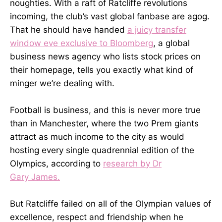
noughties. With a raft of Ratcliffe revolutions
incoming, the club’s vast global fanbase are agog.
That he should have handed
a juicy transfer
window eve exclusive to Bloomberg
, a global
business news agency who lists stock prices on
their homepage, tells you exactly what kind of
minger we’re dealing with.
Football is business, and this is never more true
than in Manchester, where the two Prem giants
attract as much income to the city as would
hosting every single quadrennial edition of the
Olympics, according to
research by Dr
Gary
James
.
But Ratcliffe failed on all of the Olympian values of
excellence, respect and friendship when he