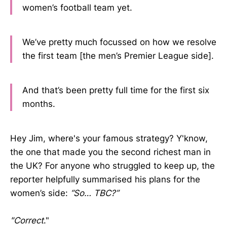
women’s football team yet.
We’ve pretty much focussed on how we resolve
the first team [the men’s Premier League side].
And that’s been pretty full time for the first six
months.
Hey Jim, where's your famous strategy? Y'know,
the one that made you the second richest man in
the UK? For anyone who struggled to keep up, the
reporter helpfully summarised his plans for the
women’s side:
“So… TBC?”
"Correct
."