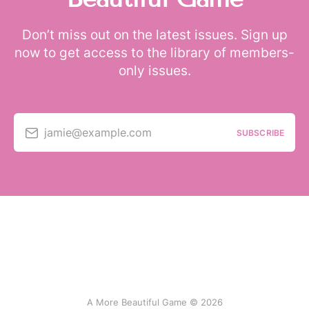
Don’t miss out on the latest issues. Sign up
now to get access to the library of members-
only issues.
jamie@example.com
SUBSCRIBE
A More Beautiful Game © 2026