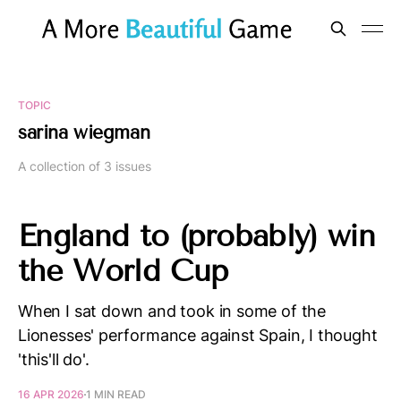
TOPIC
sarina wiegman
A collection of 3 issues
England to (probably) win
the World Cup
When I sat down and took in some of the
Lionesses' performance against Spain, I thought
'this'll do'.
16 APR 2026
1 MIN READ