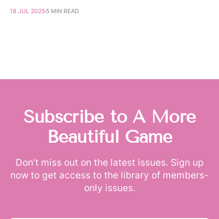
18 JUL 2025
5 MIN READ
Subscribe to A More
Beautiful Game
Don’t miss out on the latest issues. Sign up
now to get access to the library of members-
only issues.