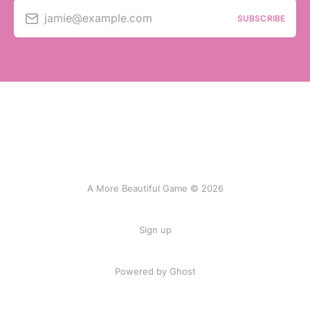
jamie@example.com
SUBSCRIBE
A More Beautiful Game © 2026
Sign up
Powered by Ghost