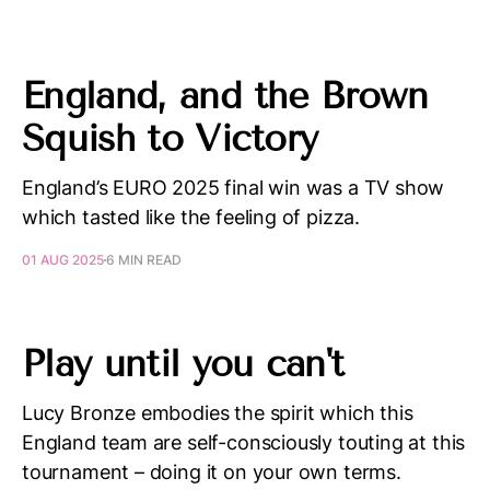
England, and the Brown
Squish to Victory
England’s EURO 2025 final win was a TV show
which tasted like the feeling of pizza.
01 AUG 2025
6 MIN READ
Play until you can't
Lucy Bronze embodies the spirit which this
England team are self-consciously touting at this
tournament – doing it on your own terms.