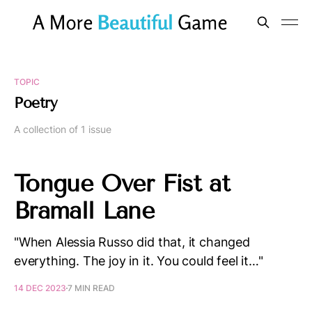
TOPIC
Poetry
A collection of 1 issue
Tongue Over Fist at
Bramall Lane
"When Alessia Russo did that, it changed
everything. The joy in it. You could feel it…"
14 DEC 2023
7 MIN READ