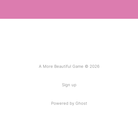
A More Beautiful Game © 2026
Sign up
Powered by Ghost