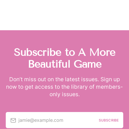
Subscribe to A More
Beautiful Game
Don’t miss out on the latest issues. Sign up
now to get access to the library of members-
only issues.
jamie@example.com
SUBSCRIBE