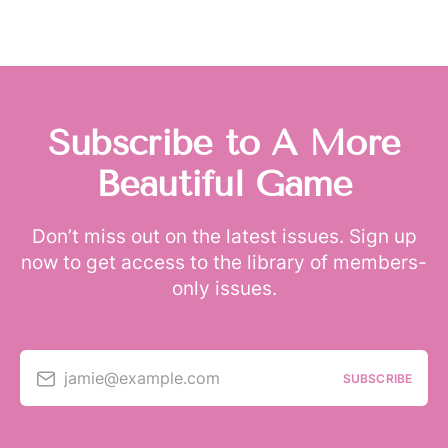
Subscribe to A More
Beautiful Game
Don’t miss out on the latest issues. Sign up
now to get access to the library of members-
only issues.
jamie@example.com
SUBSCRIBE