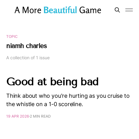
TOPIC
niamh charles
A collection of 1 issue
Good at being bad
Think about who you're hurting as you cruise to
the whistle on a 1-0 scoreline.
19 APR 2026
2 MIN READ