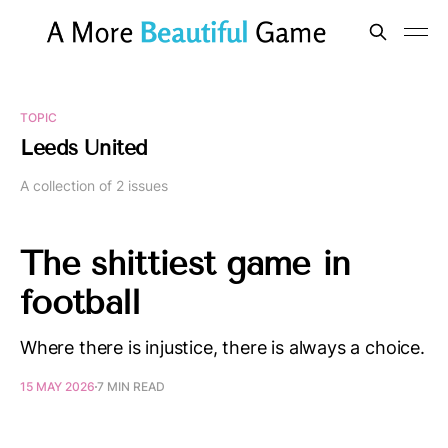
TOPIC
Leeds United
A collection of 2 issues
The shittiest game in
football
Where there is injustice, there is always a choice.
15 MAY 2026
7 MIN READ