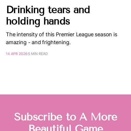
Drinking tears and
holding hands
The intensity of this Premier League season is
amazing - and frightening.
14 APR 2026
5 MIN READ
Subscribe to A More
Beautiful Game