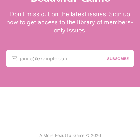
Don’t miss out on the latest issues. Sign up
now to get access to the library of members-
only issues.
jamie@example.com
SUBSCRIBE
A More Beautiful Game © 2026