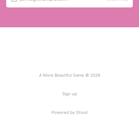
A More Beautiful Game © 2026
Sign up
Powered by Ghost