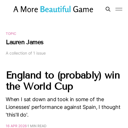
TOPIC
Lauren James
A collection of 1 issue
England to (probably) win
the World Cup
When I sat down and took in some of the
Lionesses' performance against Spain, I thought
'this'll do'.
16 APR 2026
1 MIN READ