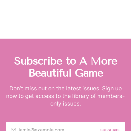
Subscribe to A More
Beautiful Game
Don’t miss out on the latest issues. Sign up
now to get access to the library of members-
only issues.
jamie@example.com
SUBSCRIBE