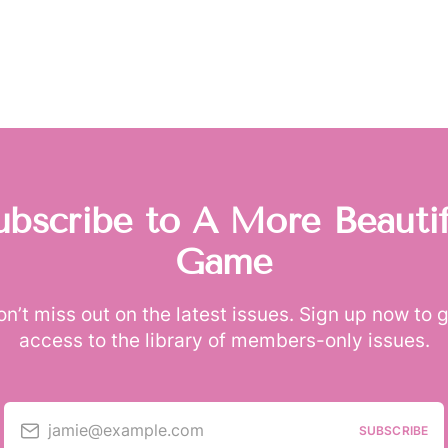
ubscribe to A More Beautif
Game
n’t miss out on the latest issues. Sign up now to 
access to the library of members-only issues.
jamie@example.com
SUBSCRIBE