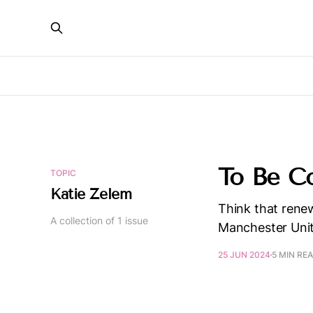
To Be C
TOPIC
Katie Zelem
Think that renew
A collection of 1 issue
Manchester Uni
25 JUN 2024
5 MIN RE