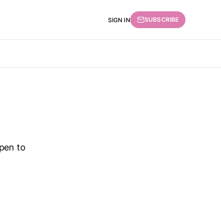
SUBSCRIBE
SIGN IN
ppen to