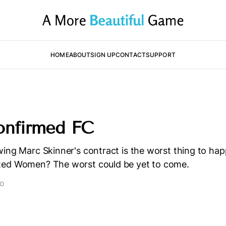
HOME
ABOUT
SIGN UP
CONTACT
SUPPORT
onfirmed FC
ing Marc Skinner's contract is the worst thing to ha
ted Women? The worst could be yet to come.
AD