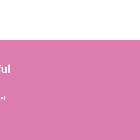
ul
get