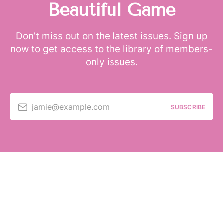
Beautiful Game
Don’t miss out on the latest issues. Sign up
now to get access to the library of members-
only issues.
jamie@example.com
SUBSCRIBE