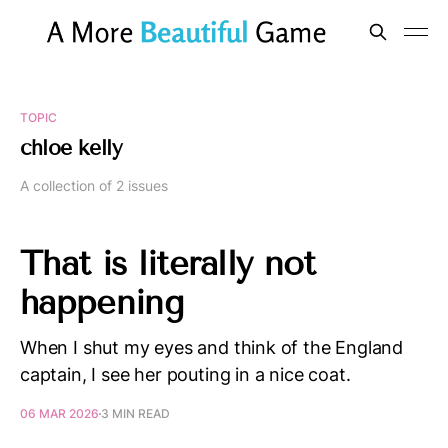
TOPIC
chloe kelly
A collection of 2 issues
That is literally not
happening
When I shut my eyes and think of the England
captain, I see her pouting in a nice coat.
06 MAR 2026
3 MIN READ