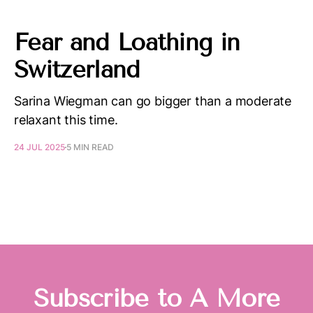
Fear and Loathing in
Switzerland
Sarina Wiegman can go bigger than a moderate
relaxant this time.
24 JUL 2025
5 MIN READ
Subscribe to A More