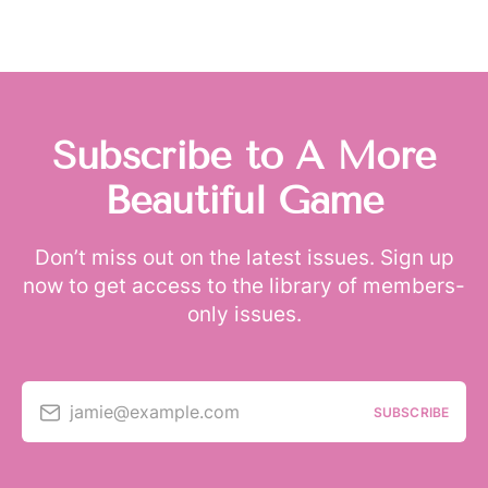
Subscribe to A More
Beautiful Game
Don’t miss out on the latest issues. Sign up
now to get access to the library of members-
only issues.
jamie@example.com
SUBSCRIBE