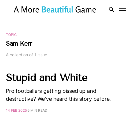
TOPIC
Sam Kerr
A collection of 1 issue
Stupid and White
Pro footballers getting pissed up and
destructive? We've heard this story before.
14 FEB 2025
5 MIN READ