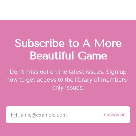
Subscribe to A More
Beautiful Game
Don’t miss out on the latest issues. Sign up
now to get access to the library of members-
only issues.
jamie@example.com
SUBSCRIBE