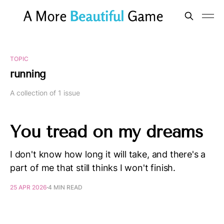
TOPIC
running
A collection of 1 issue
You tread on my dreams
I don't know how long it will take, and there's a
part of me that still thinks I won't finish.
25 APR 2026
4 MIN READ