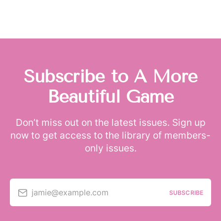
Subscribe to A More
Beautiful Game
Don’t miss out on the latest issues. Sign up
now to get access to the library of members-
only issues.
jamie@example.com
SUBSCRIBE