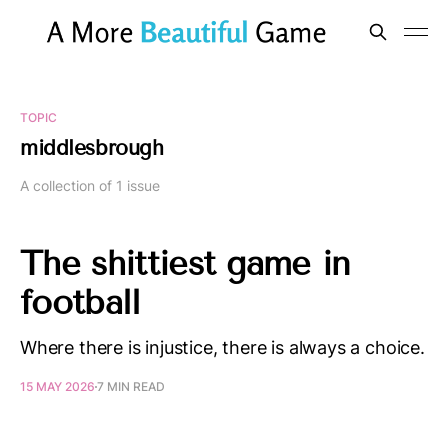
TOPIC
middlesbrough
A collection of 1 issue
The shittiest game in
football
Where there is injustice, there is always a choice.
15 MAY 2026
7 MIN READ