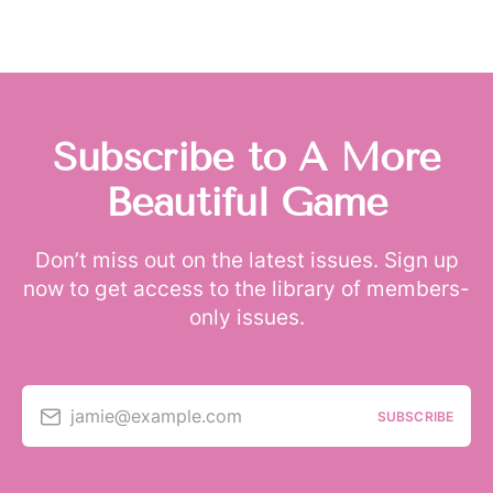
Subscribe to A More
Beautiful Game
Don’t miss out on the latest issues. Sign up
now to get access to the library of members-
only issues.
jamie@example.com
SUBSCRIBE