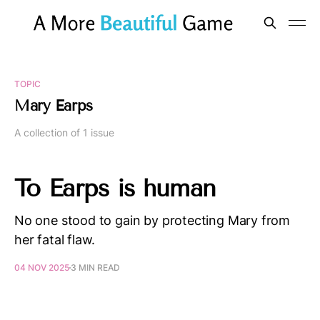
TOPIC
Mary Earps
A collection of 1 issue
To Earps is human
No one stood to gain by protecting Mary from
her fatal flaw.
04 NOV 2025
3 MIN READ