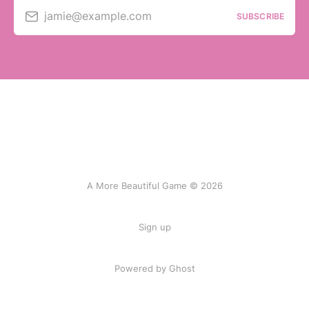
jamie@example.com
SUBSCRIBE
A More Beautiful Game © 2026
Sign up
Powered by Ghost