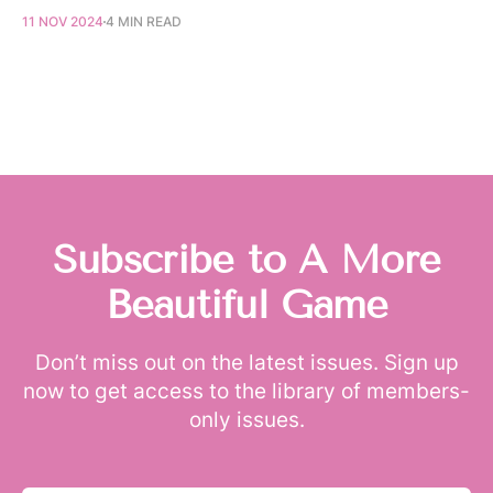
11 NOV 2024
4 MIN READ
Subscribe to A More
Beautiful Game
Don’t miss out on the latest issues. Sign up
now to get access to the library of members-
only issues.