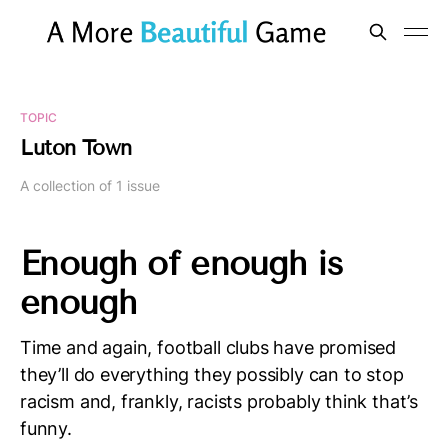
TOPIC
Luton Town
A collection of 1 issue
Enough of enough is
enough
Time and again, football clubs have promised
they’ll do everything they possibly can to stop
racism and, frankly, racists probably think that’s
funny.