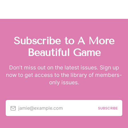
Subscribe to A More
Beautiful Game
Don’t miss out on the latest issues. Sign up
now to get access to the library of members-
only issues.
jamie@example.com
SUBSCRIBE