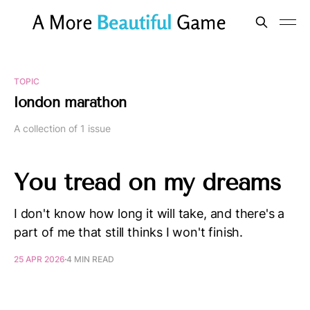
TOPIC
london marathon
A collection of 1 issue
You tread on my dreams
I don't know how long it will take, and there's a
part of me that still thinks I won't finish.
25 APR 2026
4 MIN READ