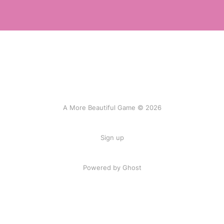
A More Beautiful Game © 2026
Sign up
Powered by Ghost