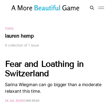
TOPIC
lauren hemp
A collection of 1 issue
Fear and Loathing in
Switzerland
Sarina Wiegman can go bigger than a moderate
relaxant this time.
24 JUL 2025
5 MIN READ