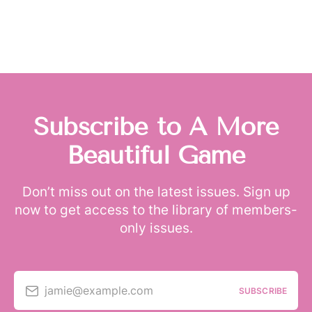
Subscribe to A More
Beautiful Game
Don’t miss out on the latest issues. Sign up
now to get access to the library of members-
only issues.
jamie@example.com
SUBSCRIBE