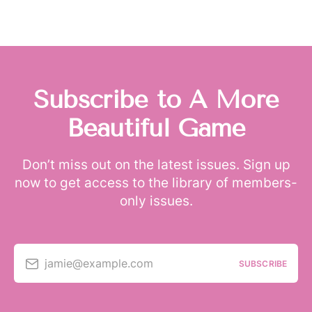
Subscribe to A More
Beautiful Game
Don’t miss out on the latest issues. Sign up
now to get access to the library of members-
only issues.
jamie@example.com
SUBSCRIBE