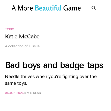
TOPIC
Katie McCabe
A collection of 1 issue
Bad boys and badge taps
Needle thrives when you're fighting over the
same toys.
05 JUN 2026
5 MIN READ