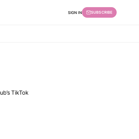
SUBSCRIBE
SIGN IN
lub’s TikTok