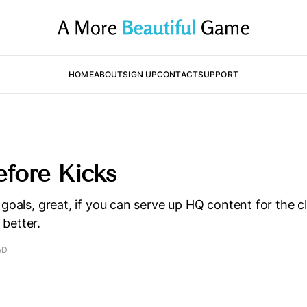
HOME
ABOUT
SIGN UP
CONTACT
SUPPORT
efore Kicks
 goals, great, if you can serve up HQ content for the c
better.
AD