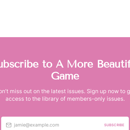
ubscribe to A More Beautif
Game
n’t miss out on the latest issues. Sign up now to 
access to the library of members-only issues.
jamie@example.com
SUBSCRIBE