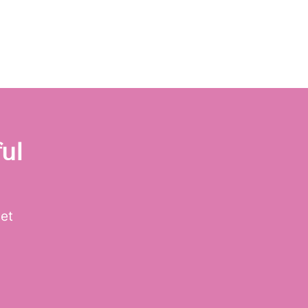
ul
get