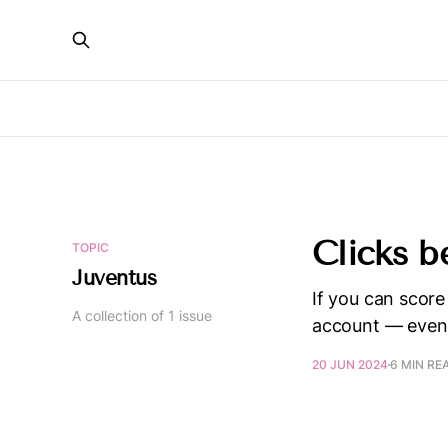
Clicks b
TOPIC
Juventus
If you can score
A collection of 1 issue
account — even 
20 JUN 2024
6 MIN RE