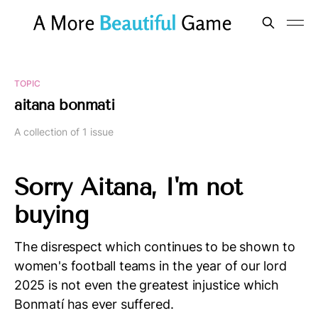
TOPIC
aitana bonmati
A collection of 1 issue
Sorry Aitana, I'm not
buying
The disrespect which continues to be shown to
women's football teams in the year of our lord
2025 is not even the greatest injustice which
Bonmatí has ever suffered.