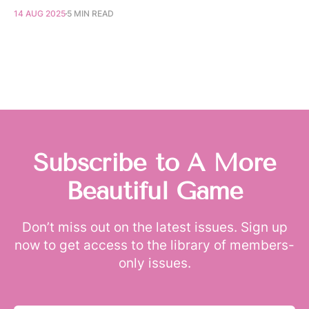
14 AUG 2025
5 MIN READ
Subscribe to A More
Beautiful Game
Don’t miss out on the latest issues. Sign up
now to get access to the library of members-
only issues.