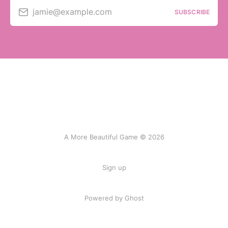
jamie@example.com
SUBSCRIBE
A More Beautiful Game © 2026
Sign up
Powered by Ghost