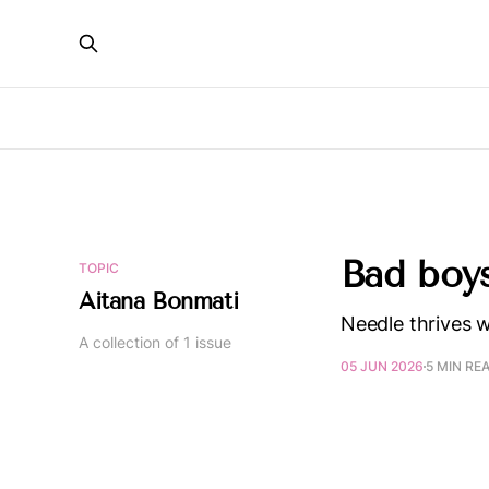
Bad boy
TOPIC
Aitana Bonmati
Needle thrives w
A collection of 1 issue
05 JUN 2026
5 MIN RE