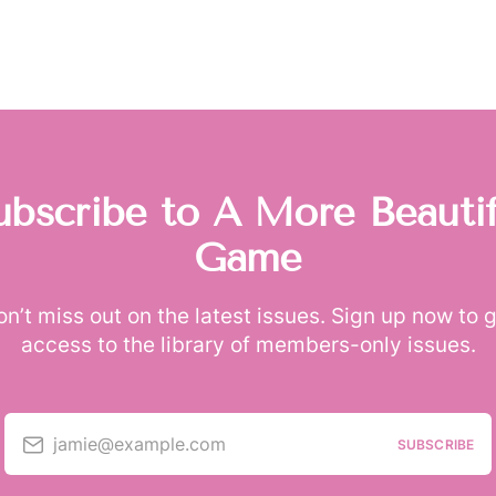
ubscribe to A More Beautif
Game
n’t miss out on the latest issues. Sign up now to 
access to the library of members-only issues.
jamie@example.com
SUBSCRIBE