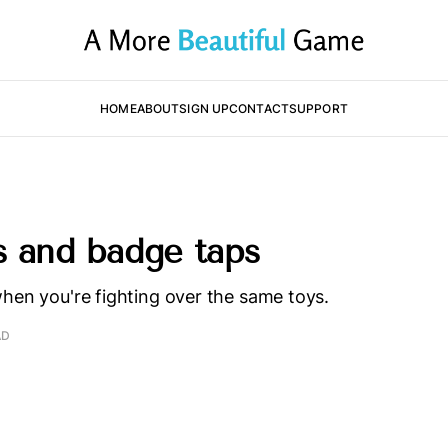
HOME
ABOUT
SIGN UP
CONTACT
SUPPORT
s and badge taps
hen you're fighting over the same toys.
AD