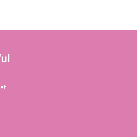
ul
get