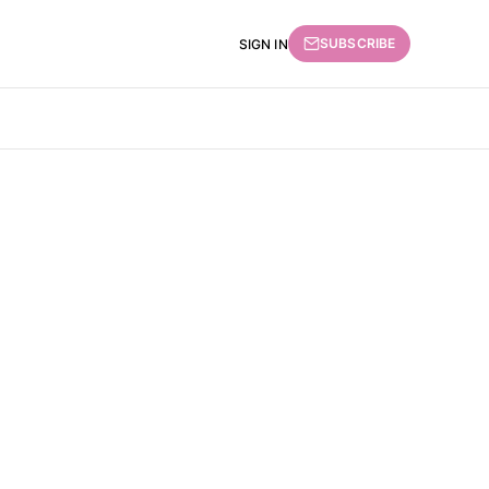
SUBSCRIBE
SIGN IN